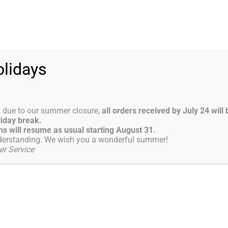
0-13:00 ; 14:00-18:00
ABOUT US
PRODUCTS
LATEST NEWS
lidays
tor for subcutaneous and intracavernous 
, due to our summer closure,
all orders received by July 24 wil
liday break.
ector for…
s will resume as usual starting August 31.
derstanding. We wish you a wonderful summer!
r Service
Jul
1